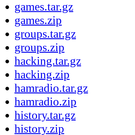
games.tar.gz
games.zip
groups.tar.gz
groups.zip
hacking.tar.gz
hacking.zip
hamradio.tar.gz
hamradio.zip
history.tar.gz
history.zip