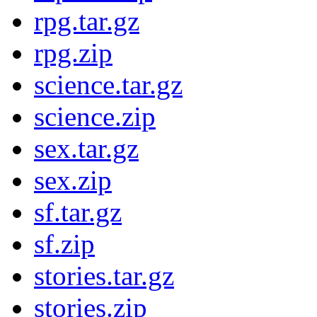
rpg.tar.gz
rpg.zip
science.tar.gz
science.zip
sex.tar.gz
sex.zip
sf.tar.gz
sf.zip
stories.tar.gz
stories.zip