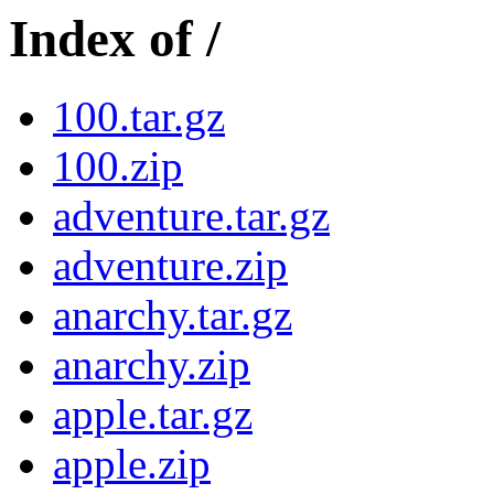
Index of /
100.tar.gz
100.zip
adventure.tar.gz
adventure.zip
anarchy.tar.gz
anarchy.zip
apple.tar.gz
apple.zip