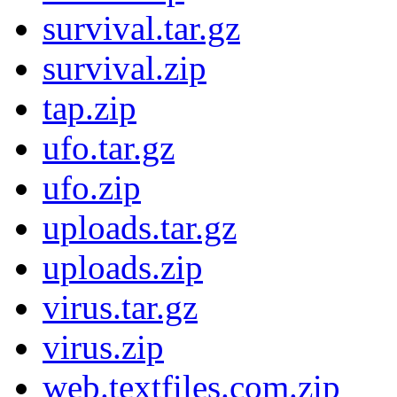
survival.tar.gz
survival.zip
tap.zip
ufo.tar.gz
ufo.zip
uploads.tar.gz
uploads.zip
virus.tar.gz
virus.zip
web.textfiles.com.zip