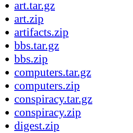
art.tar.gz
art.zip
artifacts.zip
bbs.tar.gz
bbs.zip
computers.tar.gz
computers.zip
conspiracy.tar.gz
conspiracy.zip
digest.zip