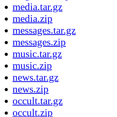
media.tar.gz
media.zip
messages.tar.gz
messages.zip
music.tar.gz
music.zip
news.tar.gz
news.zip
occult.tar.gz
occult.zip