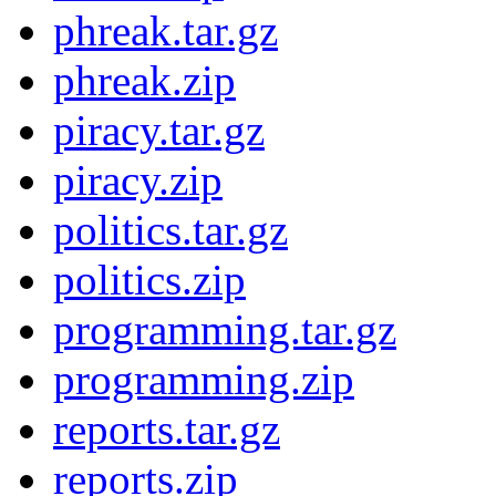
phreak.tar.gz
phreak.zip
piracy.tar.gz
piracy.zip
politics.tar.gz
politics.zip
programming.tar.gz
programming.zip
reports.tar.gz
reports.zip