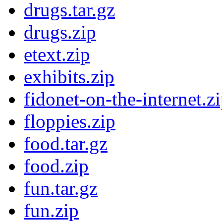
drugs.tar.gz
drugs.zip
etext.zip
exhibits.zip
fidonet-on-the-internet.z
floppies.zip
food.tar.gz
food.zip
fun.tar.gz
fun.zip