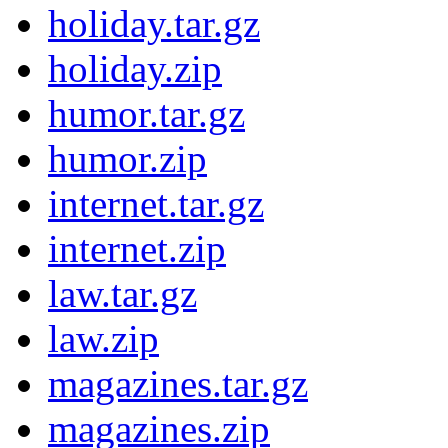
holiday.tar.gz
holiday.zip
humor.tar.gz
humor.zip
internet.tar.gz
internet.zip
law.tar.gz
law.zip
magazines.tar.gz
magazines.zip